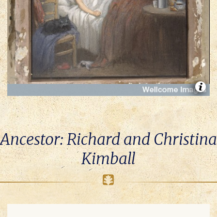
Ancestor: Richard and Christina
Kimball