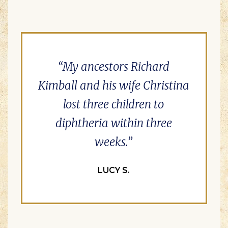
My ancestors Richard
Kimball and his wife Christina
lost three children to
diphtheria within three
weeks.
LUCY S.