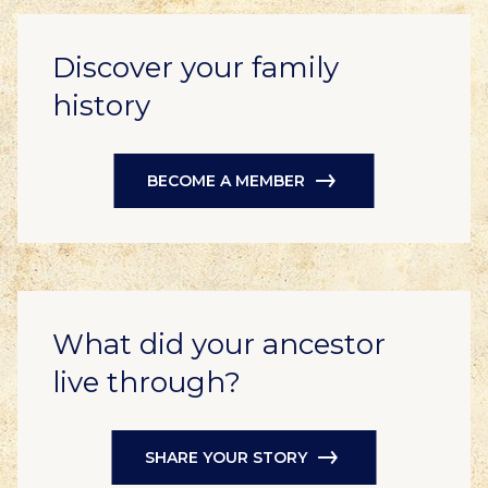
Discover your family
history
BECOME A MEMBER
What did your ancestor
live through?
SHARE YOUR STORY