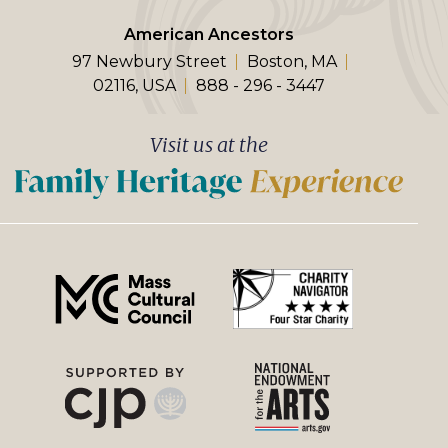
American Ancestors
97 Newbury Street
Boston, MA
02116, USA
888 - 296 - 3447
Visit us at the