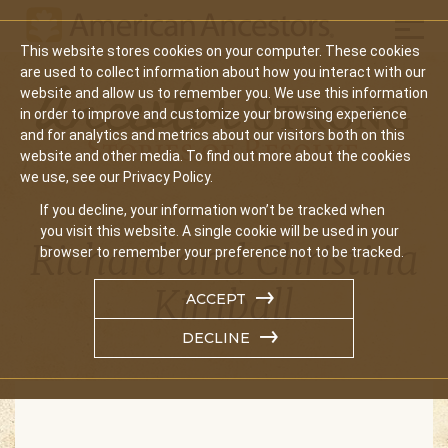
Mobil
This website stores cookies on your computer. These cookies
are used to collect information about how you interact with our
website and allow us to remember you. We use this information
in order to improve and customize your browsing experience
and for analytics and metrics about our visitors both on this
website and other media. To find out more about the cookies
we use, see our Privacy Policy.
If you decline, your information won’t be tracked when
you visit this website. A single cookie will be used in your
Richard and Christina
browser to remember your preference not to be tracked.
Kimball
ACCEPT
DECLINE