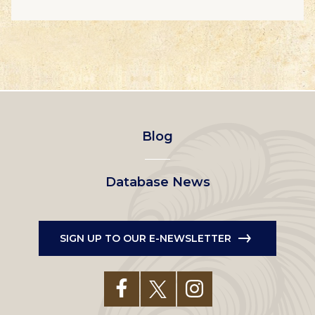
Footer
Blog
left
Database News
menu
SIGN UP TO OUR E-NEWSLETTER