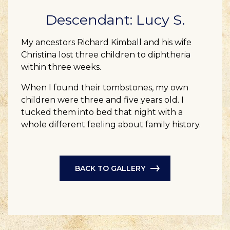
Descendant: Lucy S.
My ancestors Richard Kimball and his wife
Christina lost three children to diphtheria
within three weeks.
When I found their tombstones, my own
children were three and five years old. I
tucked them into bed that night with a
whole different feeling about family history.
BACK TO GALLERY